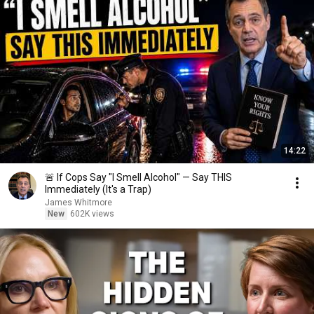
14:22
🚨 If Cops Say "I Smell Alcohol" — Say THIS
Immediately (It's a Trap)
James Whitmore
New
602K views