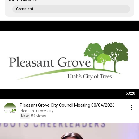
Comment...
53:20
Pleasant Grove City Council Meeting 08/04/2026
Pleasant Grove City
New
59 views