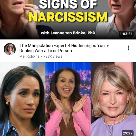
1:03:21
The Manipulation Expert: 4 Hidden Signs You’re
Dealing With a Toxic Person
Mel Robbins
•
783K views
29:37