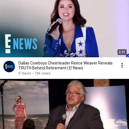
2:31
Dallas Cowboys Cheerleader Reece Weaver Reveals
TRUTH Behind Retirement | E! News
E! News
•
78K views