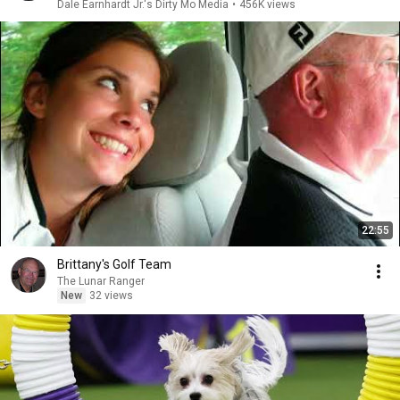
Dale Earnhardt Jr.'s Dirty Mo Media
•
456K views
22:55
Brittany's Golf Team
The Lunar Ranger
New
32 views