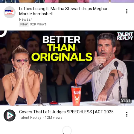
Lefties Losing It: Martha Stewart drops Meghan
Markle bombshell
News24
New
92K views
51:51
Covers That Left Judges SPEECHLESS | AGT 2025
Talent Replay
•
12M views