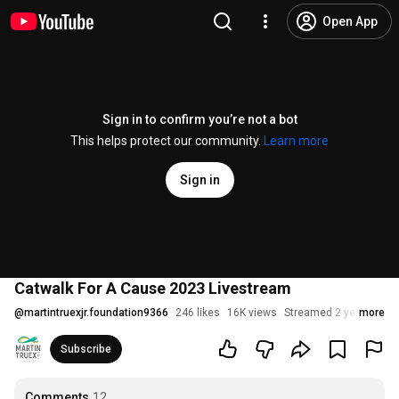
Open App
Sign in to confirm you’re not a bot
This helps protect our community.
Learn more
Sign in
Catwalk For A Cause 2023 Livestream
@
martintruexjr.foundation9366
246 likes
16K views
Streamed 2 years ago
more
Subscribe
Comments
12