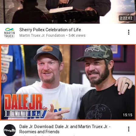
2:22:02
Sherry Pollex Celebration of Life
Martin Truex Jr. Foundation
•
54K views
15:15
Dale Jr. Download: Dale Jr. and Martin Truex Jr. -
Roomies and Friends