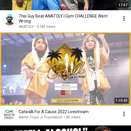
17:47
This Guy Beat ANATOLY | Gym CHALLENGE Went
Wrong
ANATOLY
•
5.5M views
1:10:45
Catwalk For A Cause 2022 Livestream
Martin Truex Jr. Foundation
•
8K views