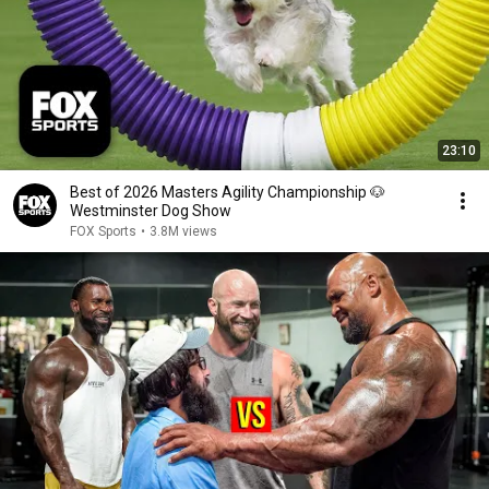
23:10
Best of 2026 Masters Agility Championship 🐶
Westminster Dog Show
FOX Sports
•
3.8M views