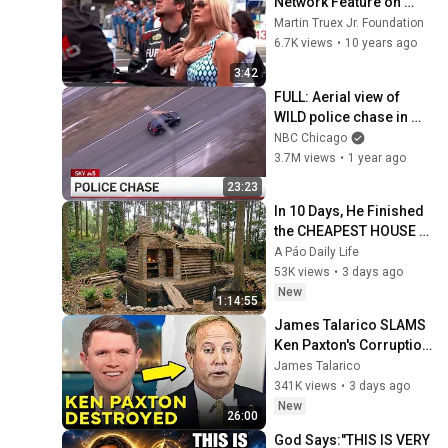
Network Feature on 
Martin & Sherry
Martin Truex Jr. Foundation
6.7K views
•
10 years ago
3:42
FULL: Aerial view of 
WILD police chase in 
Chicago
NBC Chicago
3.7M views
•
1 year ago
23:23
In 10 Days, He Finished 
the CHEAPEST HOUSE in 
the Forest Using Simple 
A Páo Daily Life
Bushcraft Building 
53K views
•
3 days ago
Skills
New
1:14:55
James Talarico SLAMS 
Ken Paxton's Corruption 
LIVE ON AIR
James Talarico
341K views
•
3 days ago
New
26:00
God Says:"THIS IS VERY 