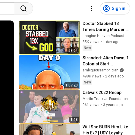
Sign in
Doctor Stabbed 13 
Times During Murder 
Attempt - Then God 
Imagine Heaven Podcast with John Burke
Showed Up | Near Death 
85K views
•
1 day ago
Experience
New
58:04
Stranded: Alien Dawn, 1 
Colonist Start...
ambiguousamphibian
498K views
•
2 days ago
New
1:07:20
Catwalk 2022 Recap
Martin Truex Jr. Foundation
961 views
•
3 years ago
1:48
Will She BURN Him Like 
His Ex? | UDY Loyalty 