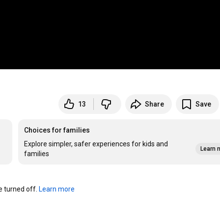
13
Share
Save
Choices for families
Explore simpler, safer experiences for kids and
Learn 
families
turned off. 
Learn more