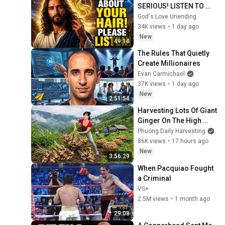
SERIOUS! LISTEN TO 
THIS URGENTLY!"/God 
God's Love Unending
Message Now/God 
34K views
•
1 day ago
Message
New
49:14
The Rules That Quietly 
Create Millionaires
Evan Carmichael
37K views
•
1 day ago
New
2:51:54
Harvesting Lots Of Giant 
Ginger On The High 
Hills | Full Truckload for 
Phuong Daily Harvesting
the Village Market
86K views
•
17 hours ago
New
3:56:29
When Pacquiao Fought 
a Criminal
VS+
2.5M views
•
1 month ago
29:08