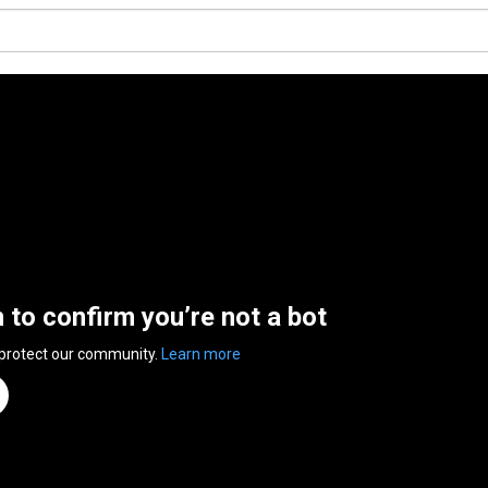
n to confirm you’re not a bot
 protect our community.
Learn more