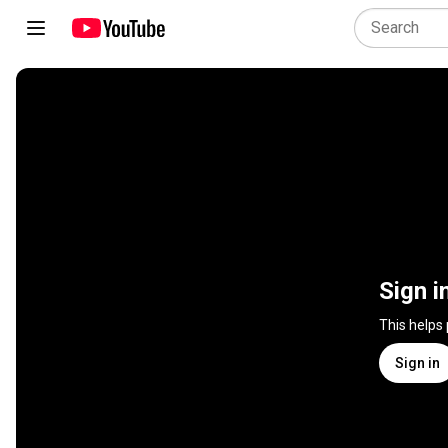
Sign i
This helps
Sign in