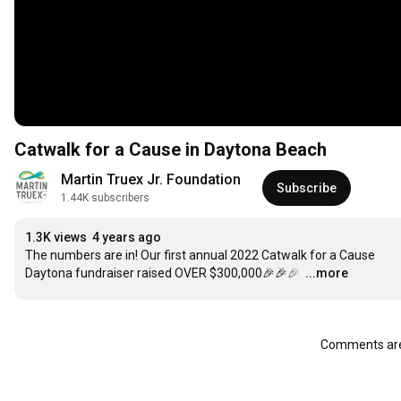
Catwalk for a Cause in Daytona Beach
Martin Truex Jr. Foundation
Subscribe
1.44K subscribers
1.3K views
4 years ago
The numbers are in! Our first annual 2022 Catwalk for a Cause 
Daytona fundraiser raised OVER $300,000🎉🎉🎉 
…
...more
Comments are 