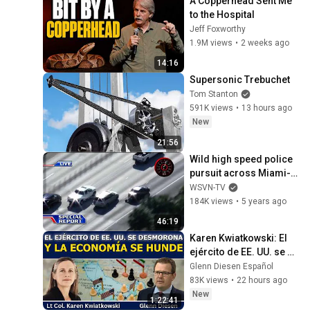
A Copperhead Sent Me 
to the Hospital
Jeff Foxworthy
1.9M views
•
2 weeks ago
14:16
Supersonic Trebuchet
Tom Stanton
591K views
•
13 hours ago
New
21:56
Wild high speed police 
pursuit across Miami-
Dade County
WSVN-TV
184K views
•
5 years ago
46:19
Karen Kwiatkowski: El 
ejército de EE. UU. se 
desmorona y la 
Glenn Diesen Español
economía se hunde
83K views
•
22 hours ago
New
1:22:41