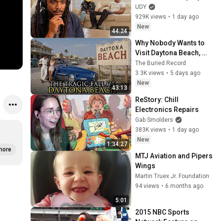
Test
UDY
929K views
•
1 day ago
New
44:24
Why Nobody Wants to 
Visit Daytona Beach, 
Florida Anymore
The Buried Record
3.3K views
•
5 days ago
New
43:13
ReStory: Chill 
Electronics Repairs
Gab Smolders
383K views
•
1 day ago
New
1:34:27
more
MTJ Aviation and Pipers 
Wings
Martin Truex Jr. Foundation
94 views
•
6 months ago
5:01
2015 NBC Sports 