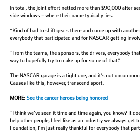
In total, the joint effort netted more than $90,000 after s
side windows – where their name typically lies.
“Kind of had to shift gears there and come up with another i
everybody that participated and for NASCAR getting invol
“From the teams, the sponsors, the drivers, everybody that a
way to hopefully try to make up for some of that.”
The NASCAR garage is a tight one, and it’s not uncommon to
Causes like this, however, transcend sport.
MORE:
See the cancer heroes being honored
“I think we’ve seen it time and time again, you know? It d
help other people, I feel like as an industry we always get
Foundation, I’m just really thankful for everybody that part