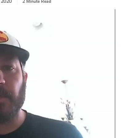
, 2020
2 Minute Read
CLA
EN
SH
RAC
RE
JAY