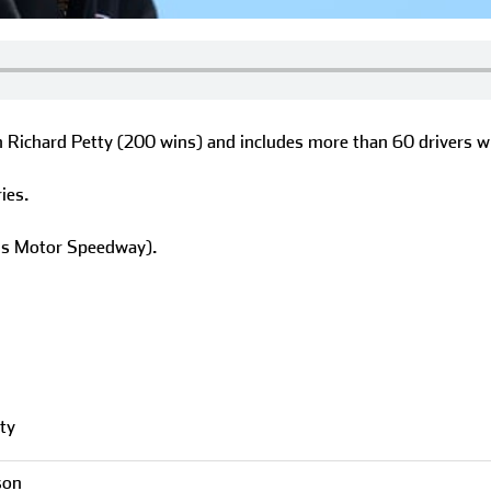
h Richard Petty (200 wins) and includes more than 60 drivers w
ies.
lis Motor Speedway).
ty
son