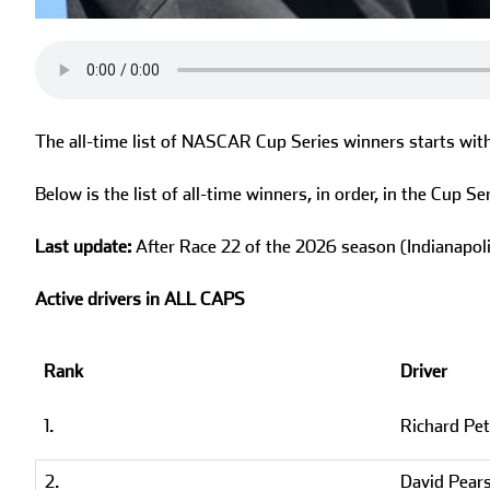
The all-time list of NASCAR Cup Series winners starts wit
Below is the list of all-time winners, in order, in the Cup Ser
Last update:
After Race 22 of the 2026 season (Indianapo
Active drivers in ALL CAPS
Rank
Driver
1.
Richard Pet
2.
David Pear