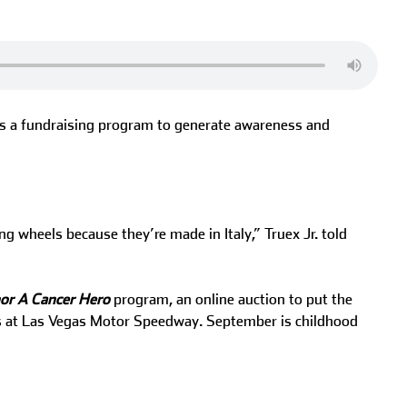
 as a fundraising program to generate awareness and
g wheels because they’re made in Italy,” Truex Jr. told
or A Cancer Hero
program, an online auction to put the
ces at Las Vegas Motor Speedway. September is childhood