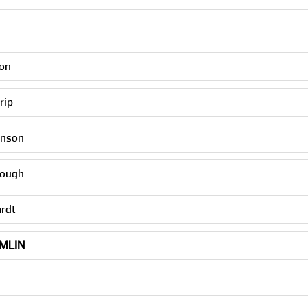
n
son
rip
hnson
rough
ardt
MLIN