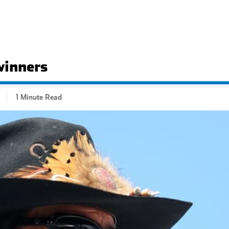
winners
1 Minute Read