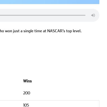
ho won just a single time at NASCAR’s top level.
Wins
200
105