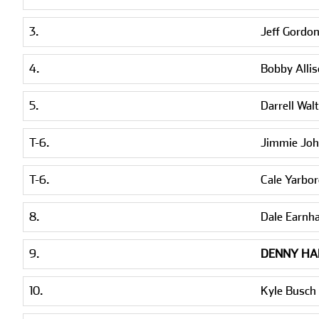
3.
Jeff Gordo
4.
Bobby Alli
5.
Darrell Walt
T-6.
Jimmie Jo
T-6.
Cale Yarbo
8.
Dale Earnh
9.
DENNY HA
10.
Kyle Busch