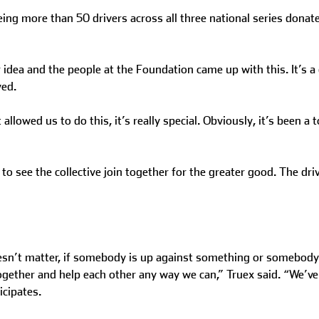
eeing more than 50 drivers across all three national series donat
dea and the people at the Foundation came up with this. It’s a g
ved.
llowed us to do this, it’s really special. Obviously, it’s been a
 see the collective join together for the greater good. The driv
oesn’t matter, if somebody is up against something or somebody 
 together and help each other any way we can,” Truex said. “We’ve
icipates.