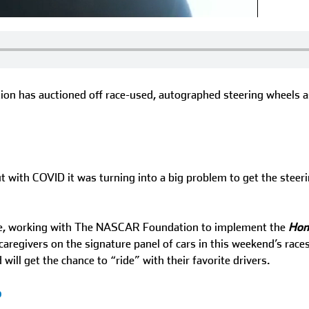
ation has auctioned off race-used, autographed steering wheels
with COVID it was turning into a big problem to get the steerin
ble, working with The NASCAR Foundation to implement the
Hon
 caregivers on the signature panel of cars in this weekend’s ra
ll get the chance to “ride” with their favorite drivers.
p