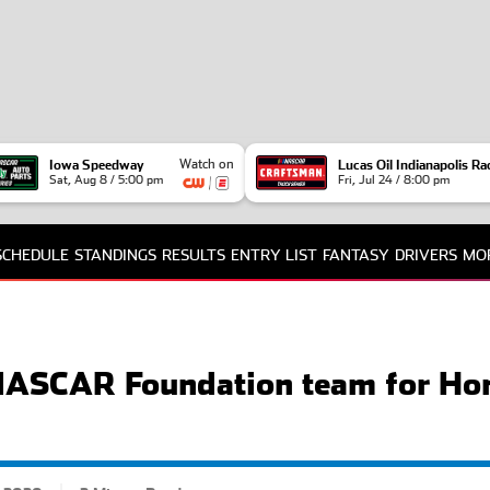
Watch on
Iowa Speedway
Lucas Oil Indianapolis R
Sat, Aug 8 / 5:00 pm
Fri, Jul 24 / 8:00 pm
SCHEDULE
STANDINGS
RESULTS
ENTRY LIST
FANTASY
DRIVERS
MO
TE
FA
NA
 NASCAR Foundation team for Ho
PO
INT
RE
NA