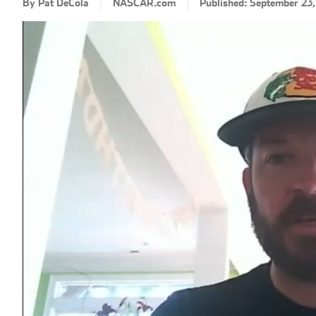
By Pat DeCola
NASCAR.com
Published: September 23
Loaded
:
Progress
: