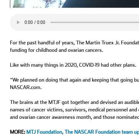
0%
0%
Current
Duration
/
Time
Time
For the past handful of years, The Martin Truex Jr. Found
funding for childhood and ovarian cancers.
Like with many things in 2020, COVID-19 had other plans.
“We planned on doing that again and keeping that going but 
NASCAR.com.
The brains at the MTJF got together and devised an audi
names of cancer victims, survivors, medical personnel and
and ovarian cancer awareness month, and those nominated wi
MORE:
MTJ Foundation, The NASCAR Foundation team u