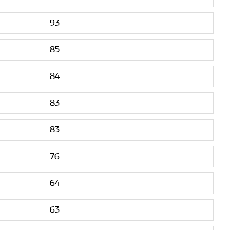
93
85
84
83
83
76
64
63