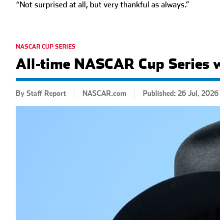
“Not surprised at all, but very thankful as always.”
NASCAR CUP SERIES
All-time NASCAR Cup Series 
By Staff Report
NASCAR.com
Published: 26 Jul, 2026