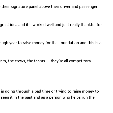
e their signature panel above their driver and passenger
reat idea and it’s worked well and just really thankful for
 tough year to raise money for the Foundation and this is a
ers, the crews, the teams … they’re all competitors.
is going through a bad time or trying to raise money to
 seen it in the past and as a person who helps run the