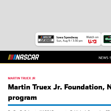
Watch on
Iowa Speedway
Sun, Aug 9 / 3:30 pm
NEWS
MARTIN TRUEX JR
Martin Truex Jr. Foundation,
program