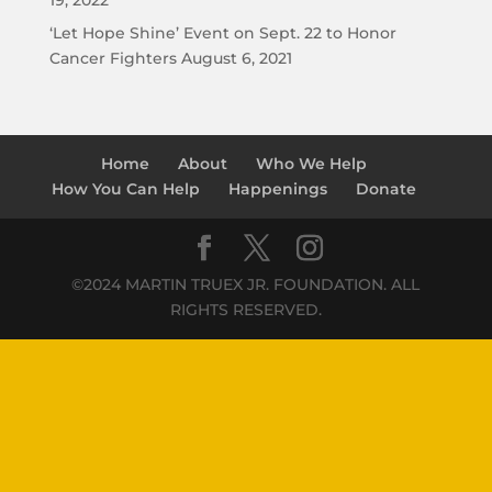
19, 2022
‘Let Hope Shine’ Event on Sept. 22 to Honor
Cancer Fighters
August 6, 2021
Home
About
Who We Help
How You Can Help
Happenings
Donate
©2024 MARTIN TRUEX JR. FOUNDATION. ALL
RIGHTS RESERVED.