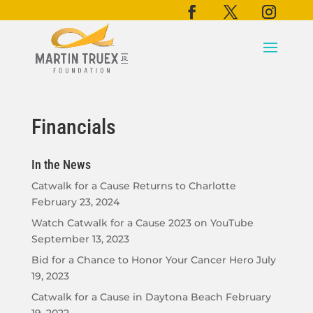
Financials
In the News
Catwalk for a Cause Returns to Charlotte
February 23, 2024
Watch Catwalk for a Cause 2023 on YouTube
September 13, 2023
Bid for a Chance to Honor Your Cancer Hero
July
19, 2023
Catwalk for a Cause in Daytona Beach
February